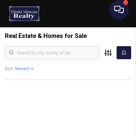
Real Estate &
Homes for Sale
Sort: