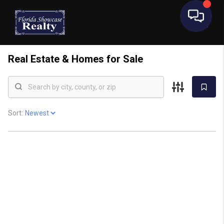
Real Estate &
Homes for Sale
Sort: